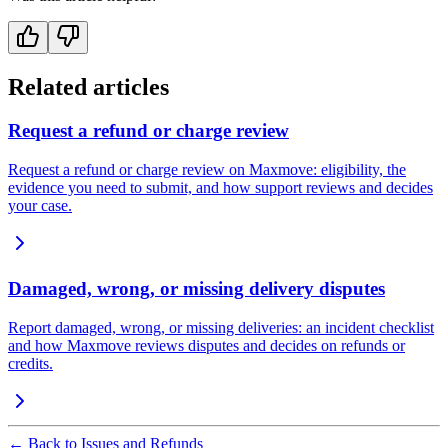
Related articles
Request a refund or charge review
Request a refund or charge review on Maxmove: eligibility, the
evidence you need to submit, and how support reviews and decides
your case.
Damaged, wrong, or missing delivery disputes
Report damaged, wrong, or missing deliveries: an incident checklist
and how Maxmove reviews disputes and decides on refunds or
credits.
←
Back to Issues and Refunds