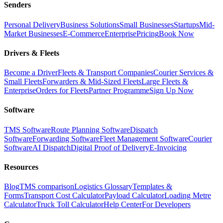
Senders
Personal Delivery
Business Solutions
Small Businesses
Startups
Mid-
Market Businesses
E-Commerce
Enterprise
Pricing
Book Now
Drivers & Fleets
Become a Driver
Fleets & Transport Companies
Courier Services &
Small Fleets
Forwarders & Mid-Sized Fleets
Large Fleets &
Enterprise
Orders for Fleets
Partner Programme
Sign Up Now
Software
TMS Software
Route Planning Software
Dispatch
Software
Forwarding Software
Fleet Management Software
Courier
Software
AI Dispatch
Digital Proof of Delivery
E-Invoicing
Resources
Blog
TMS comparison
Logistics Glossary
Templates &
Forms
Transport Cost Calculator
Payload Calculator
Loading Metre
Calculator
Truck Toll Calculator
Help Center
For Developers