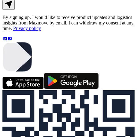
By signing up, I would like to receive product updates and logistics
insights from Maxmove by email. I can withdraw my consent at any
time.
Privacy policy