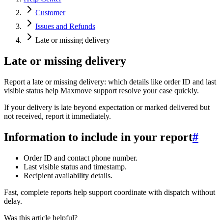
Customer
Issues and Refunds
Late or missing delivery
Late or missing delivery
Report a late or missing delivery: which details like order ID and last
visible status help Maxmove support resolve your case quickly.
If your delivery is late beyond expectation or marked delivered but
not received, report it immediately.
Information to include in your report
#
Order ID and contact phone number.
Last visible status and timestamp.
Recipient availability details.
Fast, complete reports help support coordinate with dispatch without
delay.
Was this article helpful?