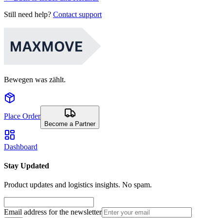
Still need help?
Contact support
Bewegen was zählt.
Place Order
Become a Partner
Dashboard
Stay Updated
Product updates and logistics insights. No spam.
Email address for the newsletter