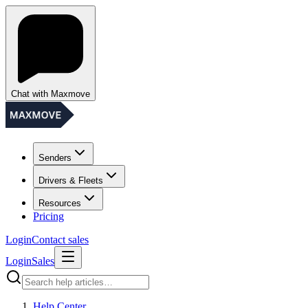
Chat with Maxmove
Senders
Drivers & Fleets
Resources
Pricing
Login
Contact sales
Login
Sales
Help Center