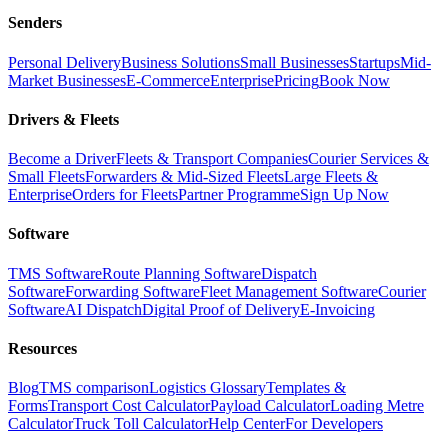
Senders
Personal Delivery
Business Solutions
Small Businesses
Startups
Mid-
Market Businesses
E-Commerce
Enterprise
Pricing
Book Now
Drivers & Fleets
Become a Driver
Fleets & Transport Companies
Courier Services &
Small Fleets
Forwarders & Mid-Sized Fleets
Large Fleets &
Enterprise
Orders for Fleets
Partner Programme
Sign Up Now
Software
TMS Software
Route Planning Software
Dispatch
Software
Forwarding Software
Fleet Management Software
Courier
Software
AI Dispatch
Digital Proof of Delivery
E-Invoicing
Resources
Blog
TMS comparison
Logistics Glossary
Templates &
Forms
Transport Cost Calculator
Payload Calculator
Loading Metre
Calculator
Truck Toll Calculator
Help Center
For Developers