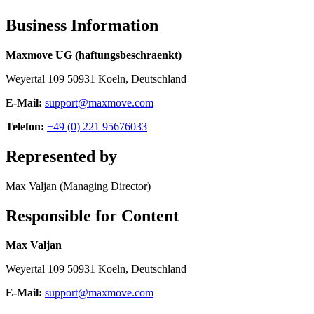
Business Information
Maxmove UG (haftungsbeschraenkt)
Weyertal 109 50931 Koeln, Deutschland
E-Mail:
support@maxmove.com
Telefon:
+49 (0) 221 95676033
Represented by
Max Valjan (Managing Director)
Responsible for Content
Max Valjan
Weyertal 109 50931 Koeln, Deutschland
E-Mail:
support@maxmove.com