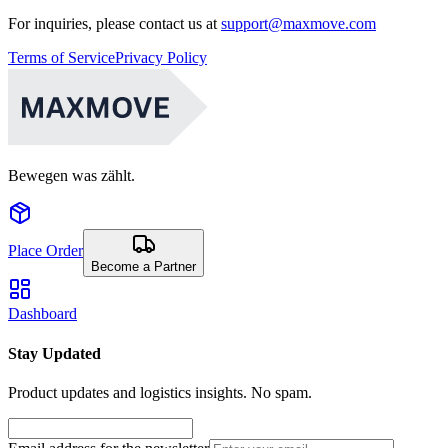
For inquiries, please contact us at
support@maxmove.com
Terms of Service
Privacy Policy
Bewegen was zählt.
Place Order
Become a Partner
Dashboard
Stay Updated
Product updates and logistics insights. No spam.