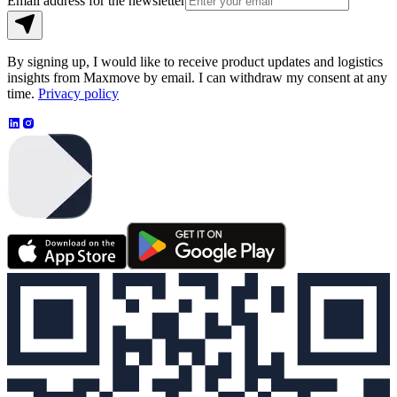
Email address for the newsletter
By signing up, I would like to receive product updates and logistics
insights from Maxmove by email. I can withdraw my consent at any
time.
Privacy policy