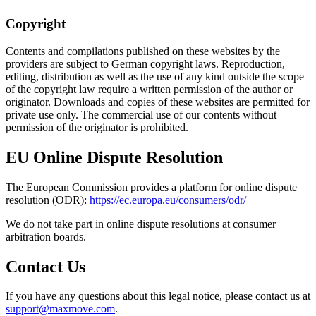
Copyright
Contents and compilations published on these websites by the
providers are subject to German copyright laws. Reproduction,
editing, distribution as well as the use of any kind outside the scope
of the copyright law require a written permission of the author or
originator. Downloads and copies of these websites are permitted for
private use only. The commercial use of our contents without
permission of the originator is prohibited.
EU Online Dispute Resolution
The European Commission provides a platform for online dispute
resolution (ODR):
https://ec.europa.eu/consumers/odr/
We do not take part in online dispute resolutions at consumer
arbitration boards.
Contact Us
If you have any questions about this legal notice, please contact us at
support@maxmove.com
.