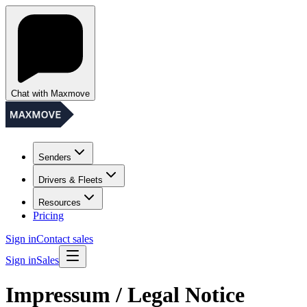
Chat with Maxmove
Senders
Drivers & Fleets
Resources
Pricing
Sign in
Contact sales
Sign in
Sales
Impressum / Legal Notice