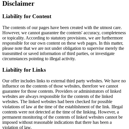
Disclaimer
Liability for Content
The contents of our pages have been created with the utmost care.
However, we cannot guarantee the contents' accuracy, completeness
or topicality. According to statutory provisions, we are furthermore
responsible for our own content on these web pages. In this matter,
please note that we are not under obligation to supervise merely the
transmitted or saved information of third parties, or investigate
circumstances pointing to illegal activity.
Liability for Links
Our offer includes links to external third party websites. We have no
influence on the contents of those websites, therefore we cannot
guarantee for those contents. Providers or administrators of linked
websites are always responsible for the contents of the linked
websites. The linked websites had been checked for possible
violations of law at the time of the establishment of the link. Illegal
contents were not detected at the time of the linking. However, a
permanent monitoring of the contents of linked websites cannot be
imposed without reasonable indications that there has been a
violation of law.