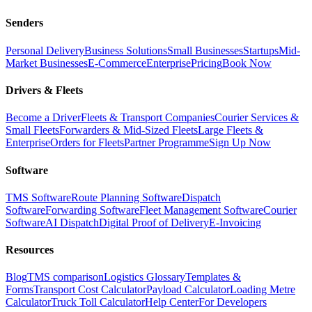
Senders
Personal Delivery
Business Solutions
Small Businesses
Startups
Mid-
Market Businesses
E-Commerce
Enterprise
Pricing
Book Now
Drivers & Fleets
Become a Driver
Fleets & Transport Companies
Courier Services &
Small Fleets
Forwarders & Mid-Sized Fleets
Large Fleets &
Enterprise
Orders for Fleets
Partner Programme
Sign Up Now
Software
TMS Software
Route Planning Software
Dispatch
Software
Forwarding Software
Fleet Management Software
Courier
Software
AI Dispatch
Digital Proof of Delivery
E-Invoicing
Resources
Blog
TMS comparison
Logistics Glossary
Templates &
Forms
Transport Cost Calculator
Payload Calculator
Loading Metre
Calculator
Truck Toll Calculator
Help Center
For Developers