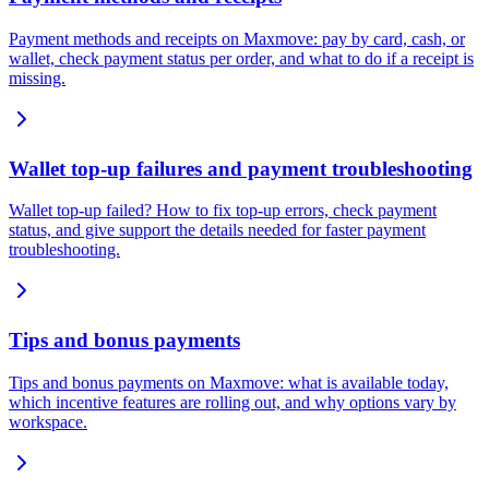
Payment methods and receipts on Maxmove: pay by card, cash, or
wallet, check payment status per order, and what to do if a receipt is
missing.
Wallet top-up failures and payment troubleshooting
Wallet top-up failed? How to fix top-up errors, check payment
status, and give support the details needed for faster payment
troubleshooting.
Tips and bonus payments
Tips and bonus payments on Maxmove: what is available today,
which incentive features are rolling out, and why options vary by
workspace.