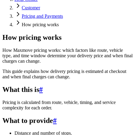
Customer
Pricing and Payments
How pricing works
How pricing works
How Maxmove pricing works: which factors like route, vehicle
type, and time window determine your delivery price and when final
charges can change.
This guide explains how delivery pricing is estimated at checkout
and when final charges can change.
What this is
#
Pricing is calculated from route, vehicle, timing, and service
complexity for each order.
What to provide
#
Distance and number of stops.