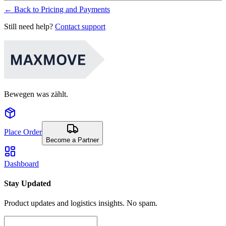
←
Back to Pricing and Payments
Still need help?
Contact support
Bewegen was zählt.
Place Order
Become a Partner
Dashboard
Stay Updated
Product updates and logistics insights. No spam.