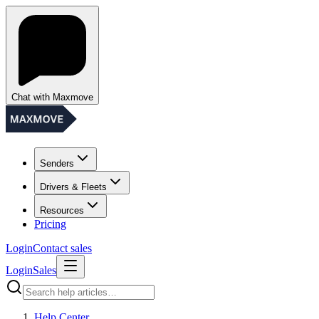
Chat with Maxmove
Senders
Drivers & Fleets
Resources
Pricing
Login
Contact sales
Login
Sales
Help Center