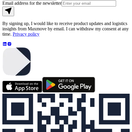
Email address for the newsletter
By signing up, I would like to receive product updates and logistics
insights from Maxmove by email. I can withdraw my consent at any
time.
Privacy policy