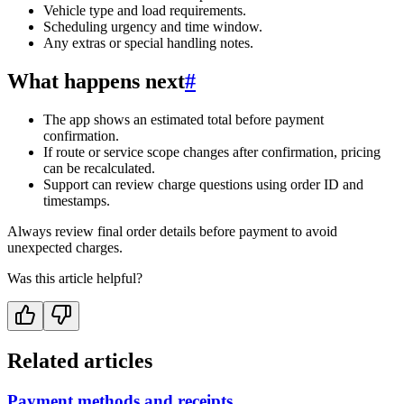
Vehicle type and load requirements.
Scheduling urgency and time window.
Any extras or special handling notes.
What happens next
#
The app shows an estimated total before payment
confirmation.
If route or service scope changes after confirmation, pricing
can be recalculated.
Support can review charge questions using order ID and
timestamps.
Always review final order details before payment to avoid
unexpected charges.
Was this article helpful?
Related articles
Payment methods and receipts