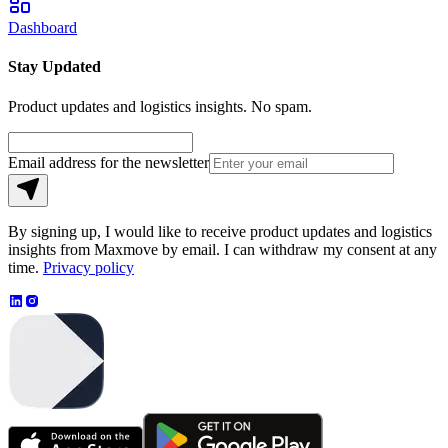
Dashboard
Stay Updated
Product updates and logistics insights. No spam.
Email address for the newsletter
By signing up, I would like to receive product updates and logistics
insights from Maxmove by email. I can withdraw my consent at any
time.
Privacy policy