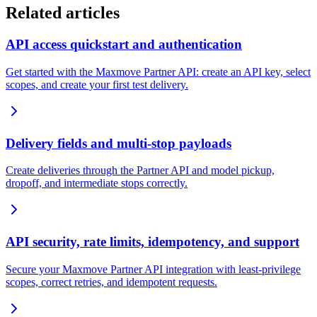
Related articles
API access quickstart and authentication
Get started with the Maxmove Partner API: create an API key, select
scopes, and create your first test delivery.
Delivery fields and multi-stop payloads
Create deliveries through the Partner API and model pickup,
dropoff, and intermediate stops correctly.
API security, rate limits, idempotency, and support
Secure your Maxmove Partner API integration with least-privilege
scopes, correct retries, and idempotent requests.