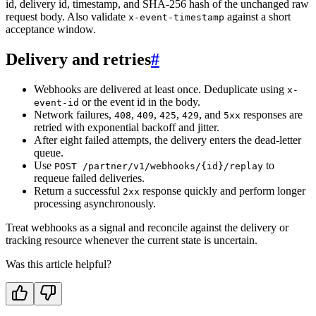
id, delivery id, timestamp, and SHA-256 hash of the unchanged raw
request body. Also validate
against a short
x-event-timestamp
acceptance window.
Delivery and retries
#
Webhooks are delivered at least once. Deduplicate using
x-
or the event id in the body.
event-id
Network failures,
,
,
,
, and
responses are
408
409
425
429
5xx
retried with exponential backoff and jitter.
After eight failed attempts, the delivery enters the dead-letter
queue.
Use
to
POST /partner/v1/webhooks/{id}/replay
requeue failed deliveries.
Return a successful
response quickly and perform longer
2xx
processing asynchronously.
Treat webhooks as a signal and reconcile against the delivery or
tracking resource whenever the current state is uncertain.
Was this article helpful?