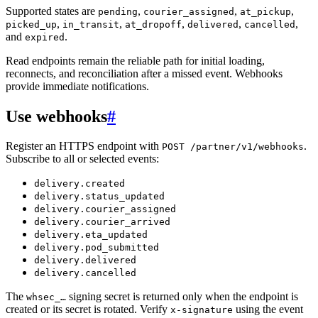
Supported states are
,
,
,
pending
courier_assigned
at_pickup
,
,
,
,
,
picked_up
in_transit
at_dropoff
delivered
cancelled
and
.
expired
Read endpoints remain the reliable path for initial loading,
reconnects, and reconciliation after a missed event. Webhooks
provide immediate notifications.
Use webhooks
#
Register an HTTPS endpoint with
.
POST /partner/v1/webhooks
Subscribe to all or selected events:
delivery.created
delivery.status_updated
delivery.courier_assigned
delivery.courier_arrived
delivery.eta_updated
delivery.pod_submitted
delivery.delivered
delivery.cancelled
The
signing secret is returned only when the endpoint is
whsec_…
created or its secret is rotated. Verify
using the event
x-signature