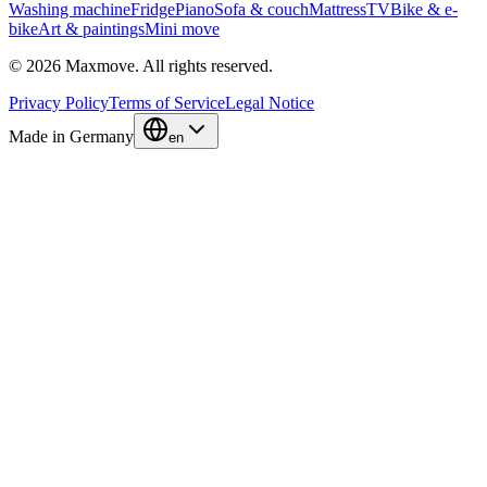
Washing machine
Fridge
Piano
Sofa & couch
Mattress
TV
Bike & e-
bike
Art & paintings
Mini move
© 2026 Maxmove. All rights reserved.
Privacy Policy
Terms of Service
Legal Notice
Made in Germany
en