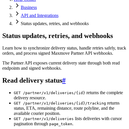
Business
API and Integrations
Status updates, retries, and webhooks
Status updates, retries, and webhooks
Learn how to synchronize delivery status, handle retries safely, track
orders, and process signed Maxmove Partner API webhooks.
The Partner API exposes current delivery state through both read
endpoints and signed webhooks.
Read delivery status
#
returns the complete
GET /partner/v1/deliveries/{id}
delivery resource.
returns
GET /partner/v1/deliveries/{id}/tracking
status, ETA, remaining distance, route polyline, and the
available courier position.
lists deliveries with cursor
GET /partner/v1/deliveries
pagination through
.
page_token