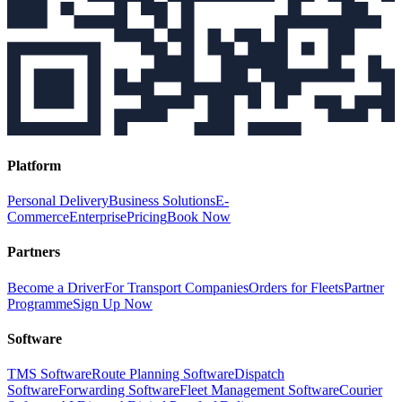
Platform
Personal Delivery
Business Solutions
E-
Commerce
Enterprise
Pricing
Book Now
Partners
Become a Driver
For Transport Companies
Orders for Fleets
Partner
Programme
Sign Up Now
Software
TMS Software
Route Planning Software
Dispatch
Software
Forwarding Software
Fleet Management Software
Courier