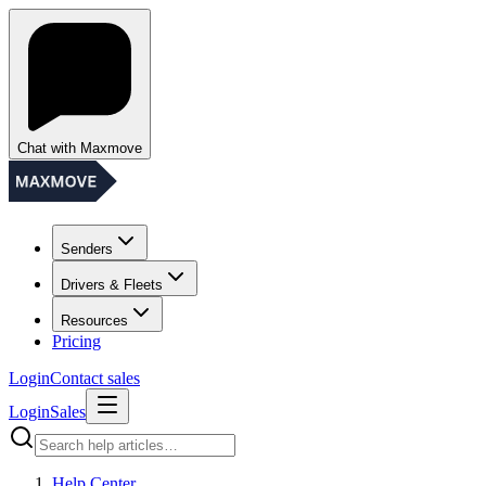
Chat with Maxmove
Senders
Drivers & Fleets
Resources
Pricing
Login
Contact sales
Login
Sales
Help Center