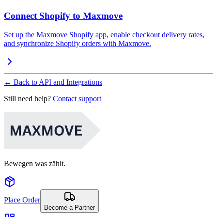
Connect Shopify to Maxmove
Set up the Maxmove Shopify app, enable checkout delivery rates,
and synchronize Shopify orders with Maxmove.
←
Back to API and Integrations
Still need help?
Contact support
Bewegen was zählt.
Place Order
Become a Partner